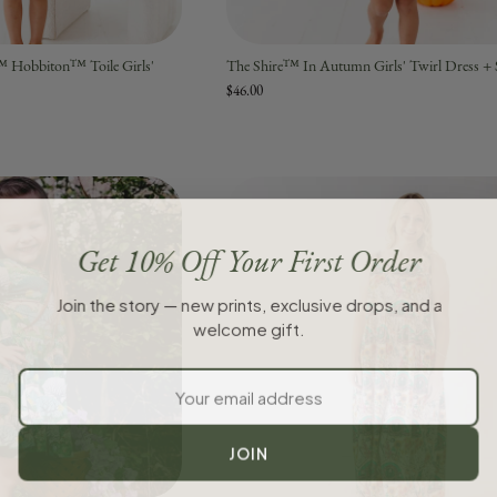
™ Hobbiton™ Toile Girls'
The Shire™ In Autumn Girls' Twirl Dress + 
$46.00
Get 10% Off Your First Order
Join the story — new prints, exclusive drops, and a
welcome gift.
JOIN