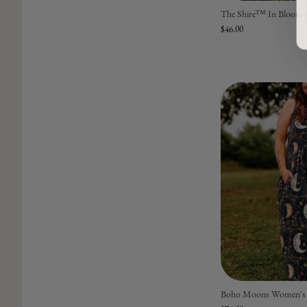
The Shire™ In Bloom Gi
$46.00
Boho Moons Women's 