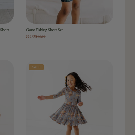
Short
Gone Fishing Short Set
$16.00
$36.00
SALE