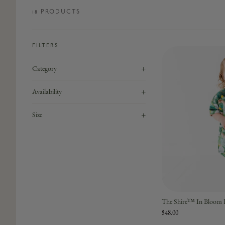
18
PRODUCT
S
FILTERS
+
Category
+
Availability
+
Size
The Shire™ In Bloom K
$48.00