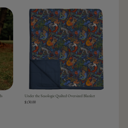
ds
Under the Seaologie Quilted Oversized Blanket
$130.00