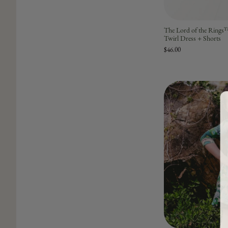
The Lord of the Rings
Twirl Dress + Shorts
$46.00