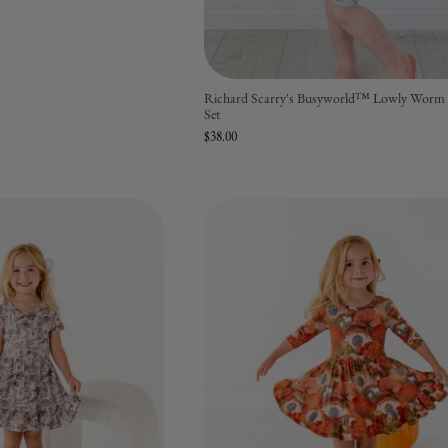
Richard Scarry's Busyworld™ Lowly Worm 
Set
$38.00