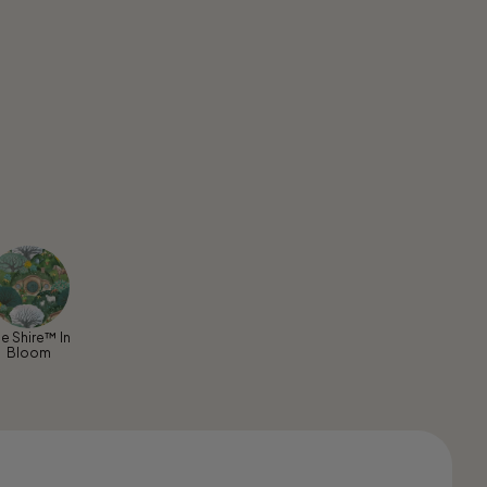
e Shire™ In
Bloom