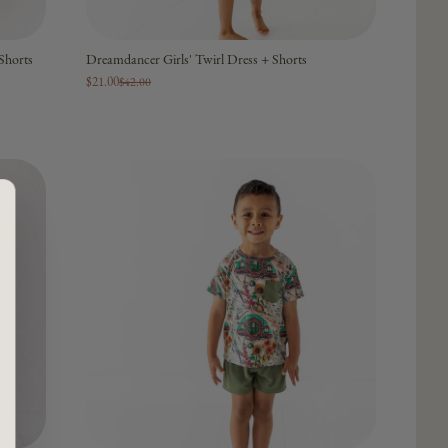
Shorts
Dreamdancer Girls' Twirl Dress + Shorts
$21.00
$42.00