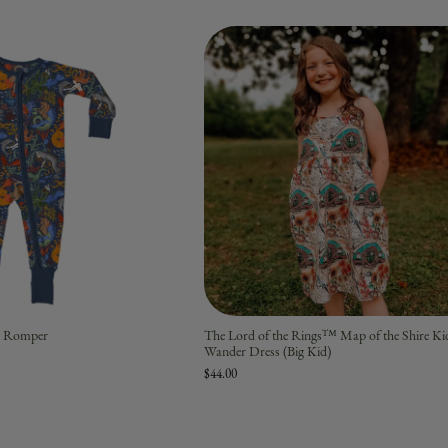
ip Romper
The Lord of the Rings™ Map of the Shire Ki
Wander Dress (Big Kid)
$44.00