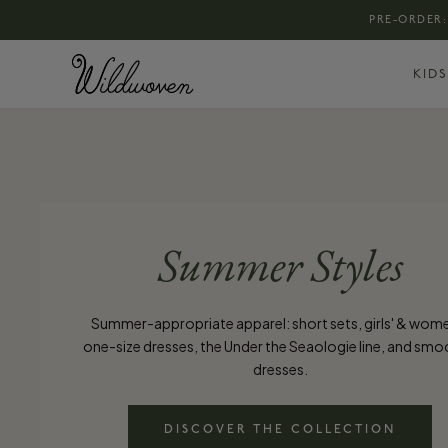
PRE-ORDER:
KIDS
Summer Styles
Summer-appropriate apparel: short sets, girls' & wom
one-size dresses, the Under the Seaologie line, and sm
dresses.
DISCOVER THE COLLECTION