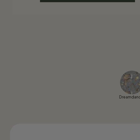
Dreamdan