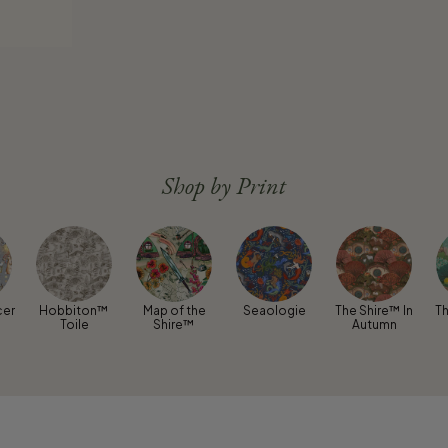
Shop by Print
cer
Hobbiton™
Map of the
Seaologie
The Shire™ In
Th
Toile
Shire™
Autumn