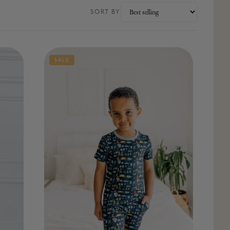
SORT BY
SALE