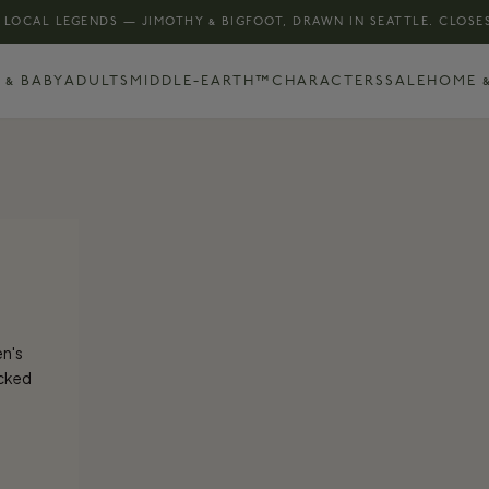
 LOCAL LEGENDS — JIMOTHY & BIGFOOT, DRAWN IN SEATTLE. CLOSES
 & BABY
ADULTS
MIDDLE-EARTH™
CHARACTERS
SALE
HOME &
en's
ocked