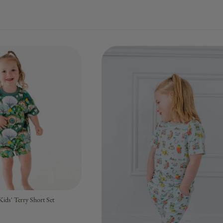
ids' Terry Short Set