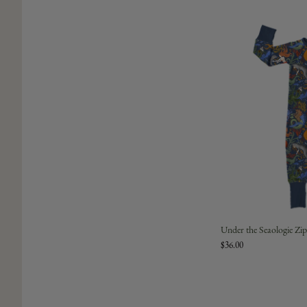
Under the Seaologie Z
$36.00