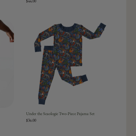
$44.00
Under the Seaologie Two-Piece Pajama Set
$36.00