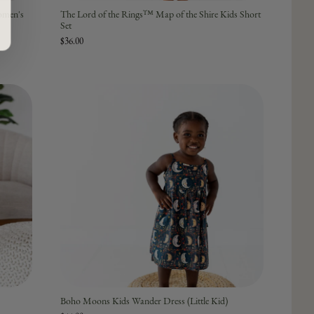
omen's
The Lord of the Rings™ Map of the Shire Kids Short
Set
$36.00
Boho Moons Kids Wander Dress (Little Kid)