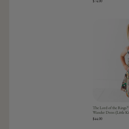
$74.00
The Lord of the Rings
Wander Dress (Little K
$44.00