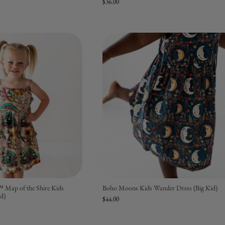
$36.00
™ Map of the Shire Kids
Boho Moons Kids Wander Dress (Big Kid)
id)
$44.00