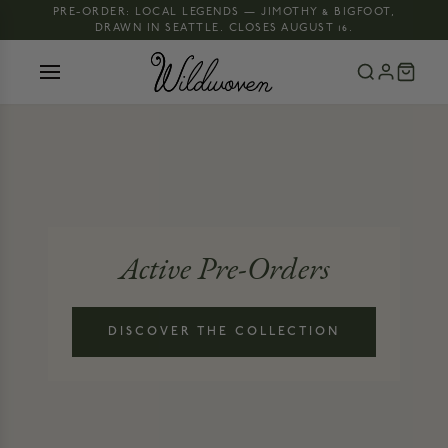
PRE-ORDER: LOCAL LEGENDS — JIMOTHY & BIGFOOT,
DRAWN IN SEATTLE. CLOSES AUGUST 16.
Active Pre-Orders
DISCOVER THE COLLECTION