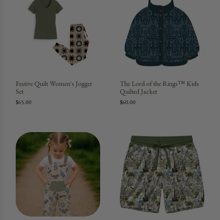
Festive Quilt Women's Jogger
The Lord of the Rings™ Kids
Set
Quilted Jacket
$65.00
$60.00