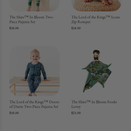
The Shire™ In Bloom Two-
The Lord of the Rings™ Icons
Piece Pajama Set
Zip Romper
$38.00
$38.00
The Lord of the Rings™ Doors
The Shire™ In Bloom Frodo
of Durin Two-Piece Pajama Set
Lovey
$38.00
$25.00