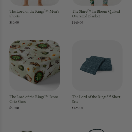
The Lord of the Rings™ Men's
The Shire™ In Bloom Quilted
Shorts
Oversized Blanket
$30.00
$140.00
The Lord of the Rings™ Icons
The Lord of the Rings™ Sheet
Crib Sheet
Sets
$50.00
$125.00