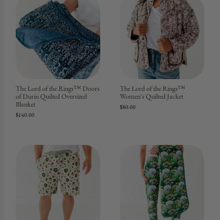
The Lord of the Rings™ Doors
The Lord of the Rings™
of Durin Quilted Oversized
Women's Quilted Jacket
Blanket
$80.00
$140.00