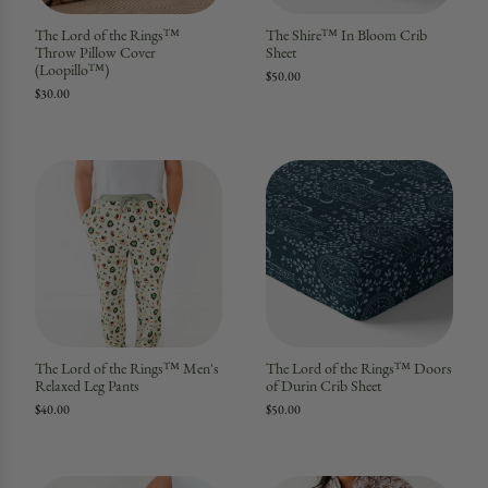
The Lord of the Rings™
The Shire™ In Bloom Crib
Throw Pillow Cover
Sheet
(Loopillo™)
$50.00
$30.00
The Lord of the Rings™ Men's
The Lord of the Rings™ Doors
Relaxed Leg Pants
of Durin Crib Sheet
$40.00
$50.00