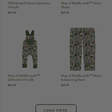
Wild Kratts® Desert Adventure
Map of Middle-earth™ Men's
Overalls
Shorts
$40.00
$30.00
Map of Middle-earth™
Map of Middle-earth™ Men's
Adventure Overalls
Relaxed Leg Pants
$40.00
$40.00
LOAD MORE