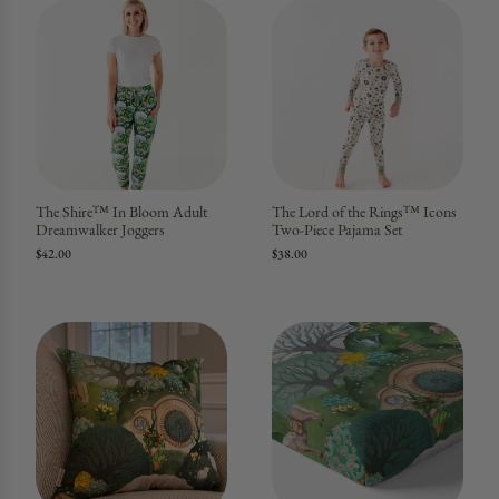
The Shire™ In Bloom Adult
The Lord of the Rings™ Icons
Dreamwalker Joggers
Two-Piece Pajama Set
$42.00
$38.00