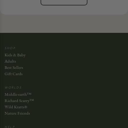
SHOP
Kids & Baby
Adults
Best Sellers
Gift Cards
WORLDS
Middle-earth™
Richard Scarry™
Wild Kratts®
Nature Friends
HELP