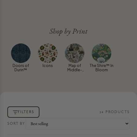
Shop by Print
Doors of
Icons
Map of
The Shire™ In
Durin™
Middle-
Bloom
earth™
FILTERS
24
PRODUCT
S
SORT BY