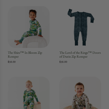
The Shire™ In Bloom Zip
The Lord of the Rings™ Doors
Romper
of Durin Zip Romper
$38.00
$38.00