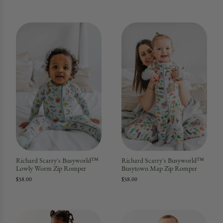
Richard Scarry's Busyworld™
Richard Scarry's Busyworld™
Lowly Worm Zip Romper
Busytown Map Zip Romper
$38.00
$38.00