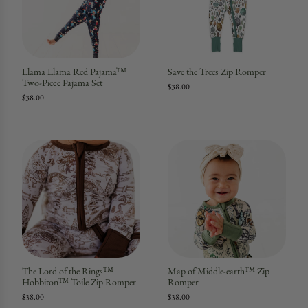
Llama Llama Red Pajama™
Save the Trees Zip Romper
Two-Piece Pajama Set
$38.00
$38.00
The Lord of the Rings™
Map of Middle-earth™ Zip
Hobbiton™ Toile Zip Romper
Romper
$38.00
$38.00