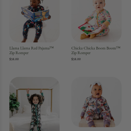
Llama Llama Red Pajama™
Chicka Chicka Boom Boom™
Zip Romper
Zip Romper
$38.00
$38.00