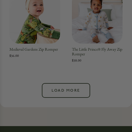
Medieval Gardens Zip Romper
The Little Prince® Fly Away Zip
Romper
$36.00
$38.00
LOAD MORE