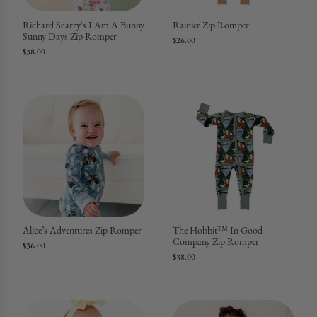
Richard Scarry's I Am A Bunny
Rainier Zip Romper
Sunny Days Zip Romper
$26.00
$38.00
Alice’s Adventures Zip Romper
The Hobbit™ In Good
Company Zip Romper
$36.00
$38.00