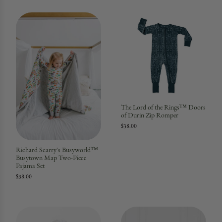
The Lord of the Rings™ Doors
of Durin Zip Romper
$38.00
Richard Scarry's Busyworld™
Busytown Map Two-Piece
Pajama Set
$38.00