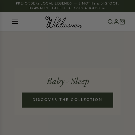
PRE-ORDER: LOCAL LEGENDS — JIMOTHY & BIGFOOT,
DRAWN IN SEATTLE. CLOSES AUGUST 16.
Baby - Sleep
DISCOVER THE COLLECTION