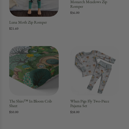
Monarch Meadows Zip
Romper
$36.00
Luna Moth Zip Romper
$21.60
The Shire™ In Bloom Crib
When Pigs Fly Two-Piece
Sheet
Pajama Set
$50.00
$38.00