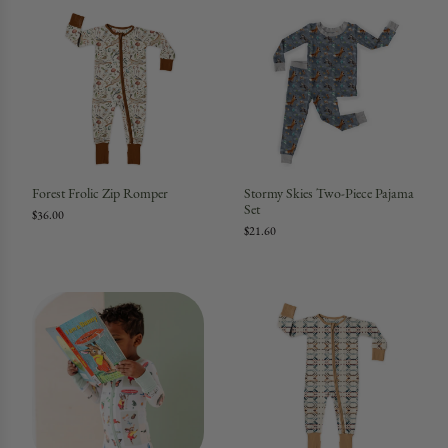
Forest Frolic Zip Romper
Stormy Skies Two-Piece Pajama
Set
$36.00
$21.60