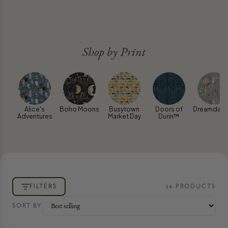
Shop by Print
Alice's
Boho Moons
Busytown
Doors of
Dreamdanc
Adventures
Market Day
Durin™
FILTERS
24
PRODUCT
S
SORT BY