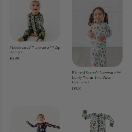
Middle-earth™ Elevenses™ Zip
Romper
$38.00
Richard Scarry's Busyworld™
Lowly Worm Two-Piece
Pajama Set
$38.00