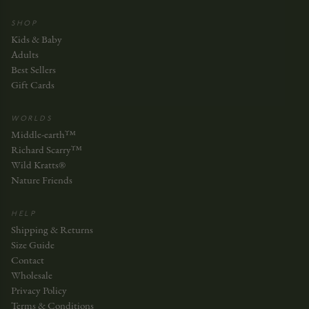
SHOP
Kids & Baby
Adults
Best Sellers
Gift Cards
WORLDS
Middle-earth™
Richard Scarry™
Wild Kratts®
Nature Friends
HELP
Shipping & Returns
Size Guide
Contact
Wholesale
Privacy Policy
Terms & Conditions