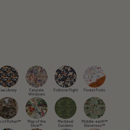
Fae Library
Fairytale
Folklore Flight
Forest Frolic
Windows
p of Rohan™
Map of the
Medieval
Middle-earth™
Shire™
Gardens
Elevenses™