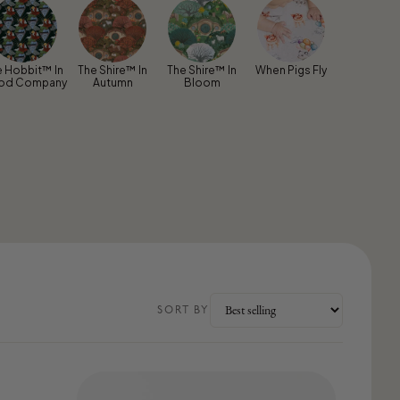
e Hobbit™ In
The Shire™ In
The Shire™ In
When Pigs Fly
od Company
Autumn
Bloom
SORT BY