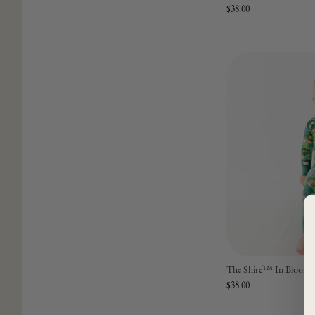
$38.00
The Shire™ In Bloom T
$38.00