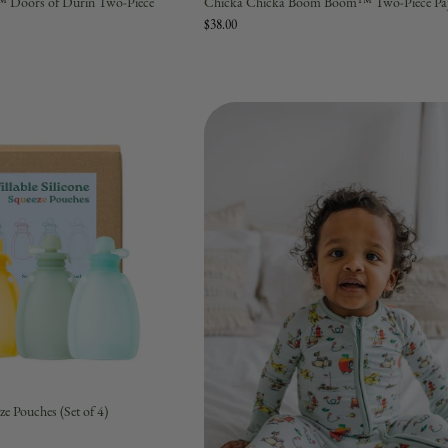
™ Doors of Durin Two-Piece
Chicka Chicka Boom Boom™ Two-Piece Paj
$38.00
ze Pouches (Set of 4)