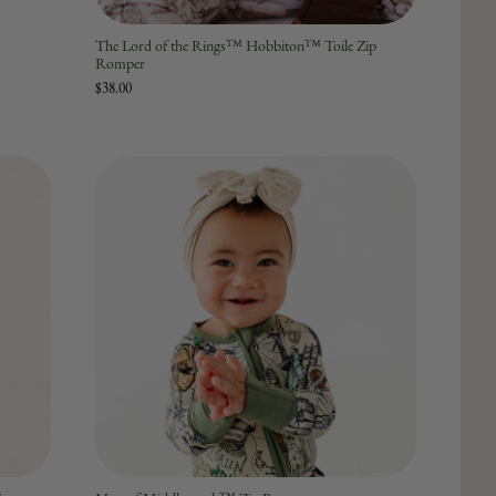
The Lord of the Rings™ Hobbiton™ Toile Zip
Romper
$38.00