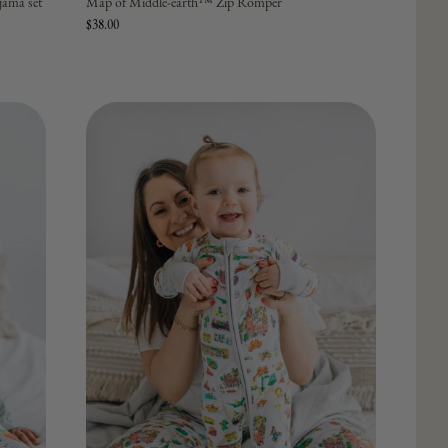
ama set
Map of Middle-earth™ Zip Romper
$38.00