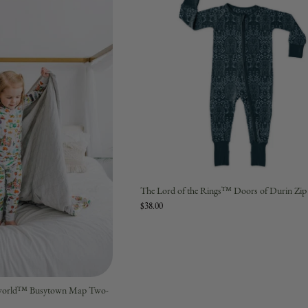
The Lord of the Rings™ Doors of Durin Zi
$38.00
syworld™ Busytown Map Two-