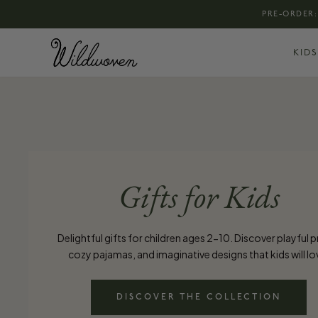
PRE-ORDER:
KIDS
Gifts for Kids
Delightful gifts for children ages 2-10. Discover playful p
cozy pajamas, and imaginative designs that kids will lo
DISCOVER THE COLLECTION