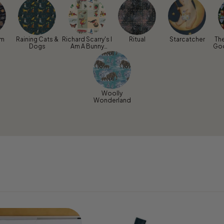
um
Raining Cats &
Richard Scarry's I
Ritual
Starcatcher
Th
Dogs
Am A Bunny
Go
Sunny Days
Woolly
Wonderland