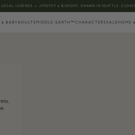
 LOCAL LEGENDS — JIMOTHY & BIGFOOT, DRAWN IN SEATTLE. CLOSES
 & BABY
ADULTS
MIDDLE-EARTH™
CHARACTERS
SALE
HOME &
rints,
ve.