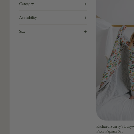
+
Category
+
Availability
+
Size
Richard Scarry's Bu
Piece Pajama Set