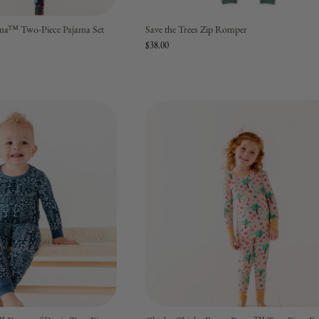
ma™ Two-Piece Pajama Set
Save the Trees Zip Romper
$38.00