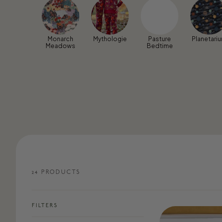
Monarch
Mythologie
Pasture
Planetari
Meadows
Bedtime
24
PRODUCT
S
FILTERS