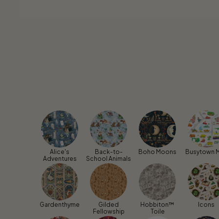
Alice's
Back-to-
Boho Moons
Busytown 
Adventures
School Animals
Gardenthyme
Gilded
Hobbiton™
Icons
Fellowship
Toile