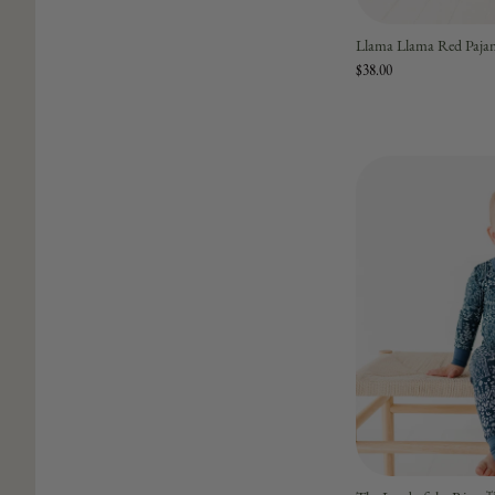
Llama Llama Red Paja
$38.00