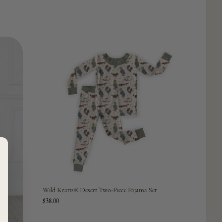
Wild Kratts® Desert Two-Piece Pajama Set
$38.00