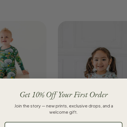
Get 10% Off Your First Order
Join the story — new prints, exclusive drops, and a
wo-Piece Pajama Set
welcome gift.