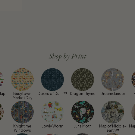
Shop by Print
Map
Busytown
Doors of Durin™
Dragon Thyme
Dreamdancer
Market Day
Knightime
Lowly Worm
Luna Moth
Map of Middle-
Ma
Windows
earth™