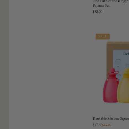
The Lord of the Rings
Pajama Set
$38.00
SALE
Reusable Silicone Squee
$17.60
$44.00