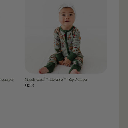
p Romper
Middle-earth™ Elevenses™ Zip Romper
$38.00